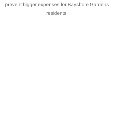
prevent bigger expenses for Bayshore Gardens
residents.