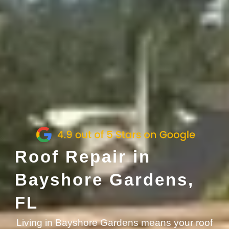
Roof Repair in
Bayshore Gardens,
FL
Living in Bayshore Gardens means your roof