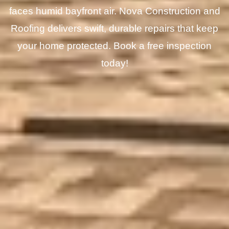
faces humid bayfront air. Nova Construction and
Roofing delivers swift, durable repairs that keep
your home protected. Book a free inspection
today!