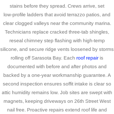
stains before they spread. Crews arrive, set
low‑profile ladders that avoid terrazzo patios, and
clear clogged valleys near the community marina.
Technicians replace cracked three‑tab shingles,
reseal chimney step flashing with high‑temp
silicone, and secure ridge vents loosened by storms
rolling off Sarasota Bay. Each
roof repair
is
documented with before and after photos and
backed by a one‑year workmanship guarantee. A
second inspection ensures soffit intake is clear so
attic humidity remains low. Job sites are swept with
magnets, keeping driveways on 26th Street West
nail free. Proactive repairs extend roof life and