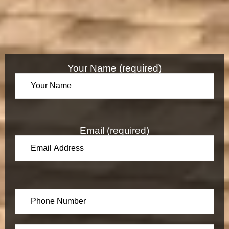
Your Name (required)
Email (required)