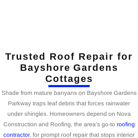
Trusted Roof Repair for
Bayshore Gardens
Cottages
Shade from mature banyans on Bayshore Gardens
Parkway traps leaf debris that forces rainwater
under shingles. Homeowners depend on Nova
Construction and Roofing, the area’s go-to
roofing
contractor
, for prompt roof repair that stops interior