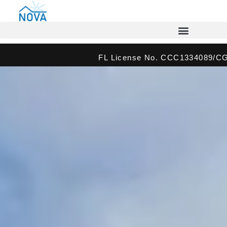
FL License No. CCC1334089/C