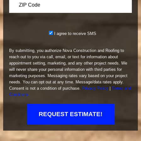
Please leave this field emp
I agree to receive SMS
By submitting, you authorize Nova Construction and Roofing to
reach out to you via call, email, or text for information about
appointment setting, marketing, and any other project needs. We
will never share your personal information with third parties for
marketing purposes. Messaging rates vary based on your project
needs. You can opt out at any time. Message/data rates apply.
Consent is not a condition of purchase.
Privacy Policy
|
Terms and
Conditions